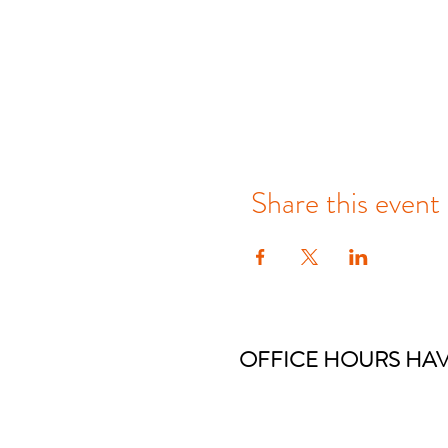
Share this event
OFFICE HOURS HAV