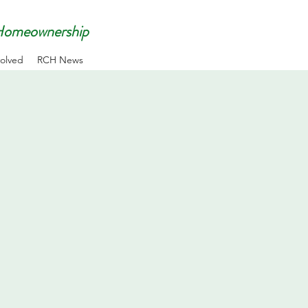
 Homeownership
volved
RCH News