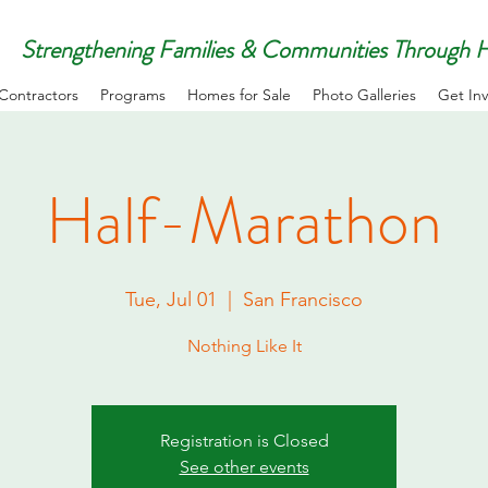
Strengthening Families & Communities Through
Contractors
Programs
Homes for Sale
Photo Galleries
Get In
Half-Marathon
Tue, Jul 01
  |  
San Francisco
Nothing Like It
Registration is Closed
See other events