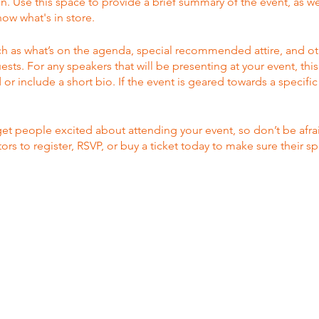
on. Use this space to provide a brief summary of the event, as we
ow what's in store.
h as what’s on the agenda, special recommended attire, and ot
ests. For any speakers that will be presenting at your event, this
or include a short bio. If the event is geared towards a specif
 get people excited about attending your event, so don’t be afr
rs to register, RSVP, or buy a ticket today to make sure their sp