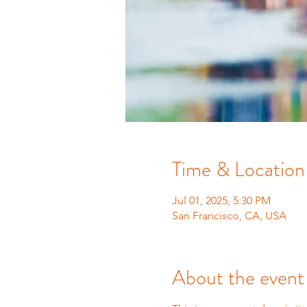
Time & Location
Jul 01, 2025, 5:30 PM
San Francisco, CA, USA
About the event