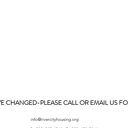
E CHANGED-PLEASE CALL OR EMAIL US FO
info@rivercityhousing.org