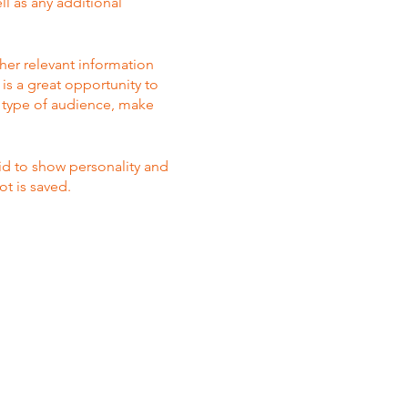
ll as any additional
her relevant information
 is a great opportunity to
ic type of audience, make
aid to show personality and
ot is saved.