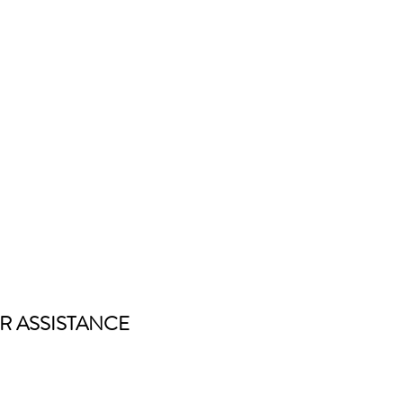
R ASSISTANCE