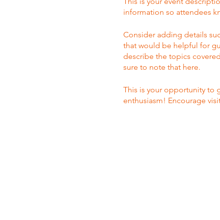
This is your event descripti
information so attendees kn
Consider adding details suc
that would be helpful for gu
describe the topics covered 
sure to note that here.
This is your opportunity to
enthusiasm! Encourage visito