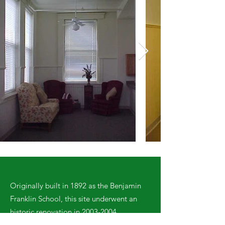
Originally built in 1892 as the Benjamin
Franklin School, this site underwent an
historic renovation in
2003-2004
.