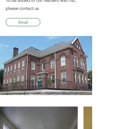
To be added to our resident wait list,
please contact us.
Email