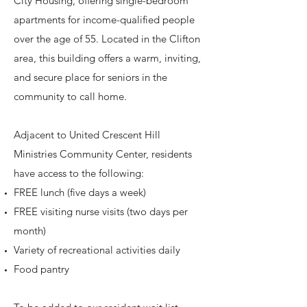
City Housing, offering single-bedroom
apartments for income-qualified people
over the age of 55. Located in the Clifton
area, this building offers a warm, inviting,
and secure place for seniors in the
community to call home.
Adjacent to United Crescent Hill
Ministries Community Center, residents
have access to the following:
FREE lunch (five days a week)
FREE visiting nurse visits (two days per
month)
Variety of recreational activities daily
Food pantry