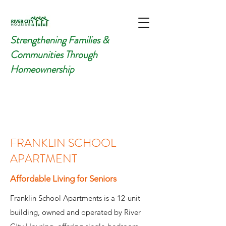
Strengthening Families &
Communities Through
Homeownership
FRANKLIN SCHOOL
APARTMENT
Affordable
Living for Seniors
Franklin School Apartments is a 12-unit
building, owned and operated by River