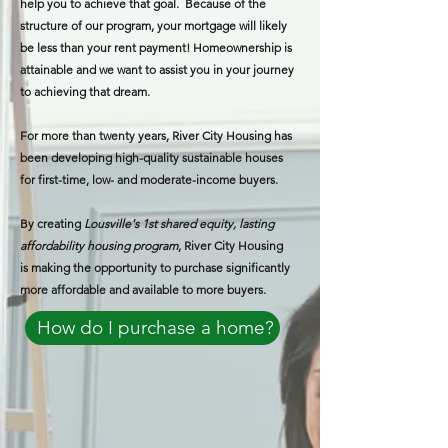
help you to achieve that goal. Because of the
structure of our program, your mortgage will likely
be less than your rent payment! Homeownership is
attainable and we want to assist you in your journey
to achieving that dream.
For more than twenty years, River City Housing has
been developing high-quality sustainable houses
for first-time, low- and moderate-income buyers.
By creating
Lousville's 1st shared equity, lasting
affordability housing program
, River City Housing
is making the opportunity to purchase significantly
more affordable and available to more buyers.​
How do I purchase a home?