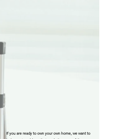
If you are ready to own your own home, we want to