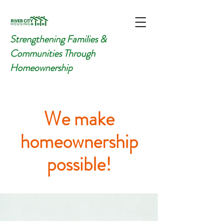
Strengthening Families &
Communities Through
Homeownership
We make
homeownership
possible!