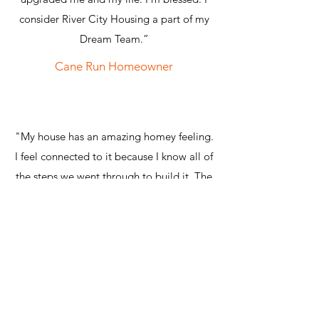
consider River City Housing a part of my
Dream Team.”
Cane Run Homeowner
"My house has an amazing homey feeling.
I feel connected to it because I know all of
the steps we went through to build it. The
entire thing! I got to build it from the
ground up!"
Cane Run Homeowner
"Becoming a River City Housing