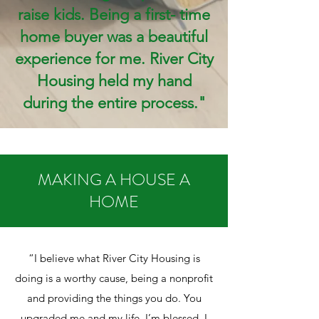
raise kids. Being a first- time
home buyer was a beautiful
experience for me. River City
Housing held my hand
during the entire process."
MAKING A HOUSE A
HOME
“I believe what River City Housing is
doing is a worthy cause, being a nonprofit
and providing the things you do. You
upgraded me and my life. I’m blessed. I