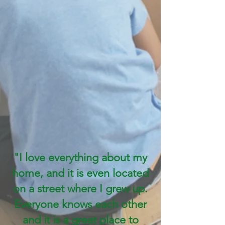
"I love everything about my
home, and it is even located
on a street where I grew up.
Everyone knows each other
and it is a great place to